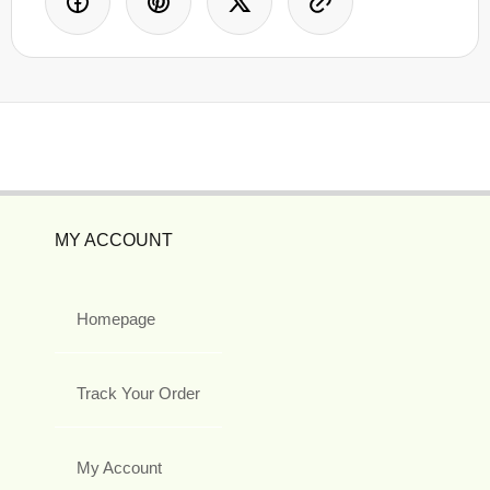
MY ACCOUNT
Homepage
Track Your Order
My Account