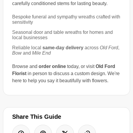
carefully conditioned stems for lasting beauty.
Bespoke funeral and sympathy wreaths crafted with
sensitivity
Seasonal door and table wreaths for homes and
local businesses
Reliable local
same-day delivery
across
Old Ford
,
Bow
and
Mile End
Browse and
order online
today, or visit
Old Ford
Florist
in person to discuss a custom design. We're
here to help you say it beautifully with flowers.
Share This Guide