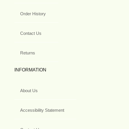
Order History
Contact Us
Returns
INFORMATION
About Us
Accessibility Statement