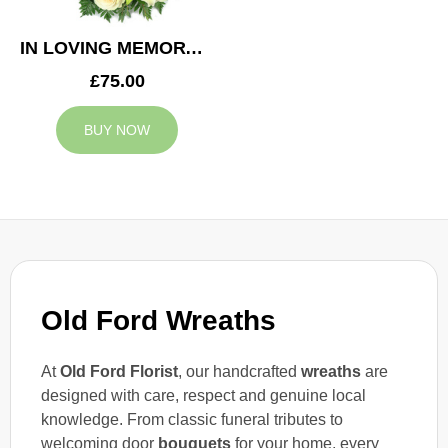
IN LOVING MEMORY WREATH
£75.00
BUY NOW
Old Ford Wreaths
At
Old Ford Florist
, our handcrafted
wreaths
are
designed with care, respect and genuine local
knowledge. From classic funeral tributes to
welcoming door
bouquets
for your home, every