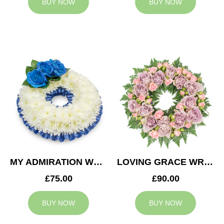
BUY NOW
BUY NOW
MY ADMIRATION WREATH
LOVING GRACE WREATH
£75.00
£90.00
BUY NOW
BUY NOW