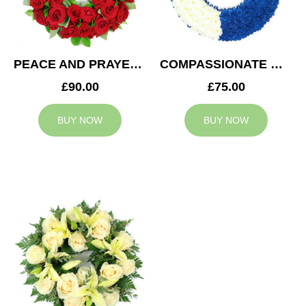
PEACE AND PRAYERS WREATH
COMPASSIONATE WREATH
£90.00
£75.00
BUY NOW
BUY NOW