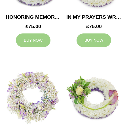
HONORING MEMORY WREATH
IN MY PRAYERS WREATH
£75.00
£75.00
BUY NOW
BUY NOW