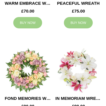
WARM EMBRACE WREATH
PEACEFUL WREATH
£70.00
£75.00
BUY NOW
BUY NOW
FOND MEMORIES WREATH
IN MEMORIAM WREATH