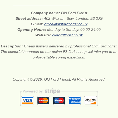
Company name:
Old Ford Florist
Street address:
402 Wick Ln, Bow, London, E3 2JG
E-mail:
office@oldfordflorist.co.uk
Opening Hours:
Monday to Sunday, 00:00-24:00
Website:
oldfordflorist.co.uk
Description:
Cheap flowers delivered by professional Old Ford florist.
The colourful bouquets on our online E3 florist shop will take you to an
unforgettable spring expedition.
Copyright © 2026. Old Ford Florist. All Rights Reserved.