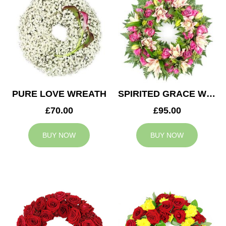
PURE LOVE WREATH
SPIRITED GRACE WREATH
£70.00
£95.00
BUY NOW
BUY NOW