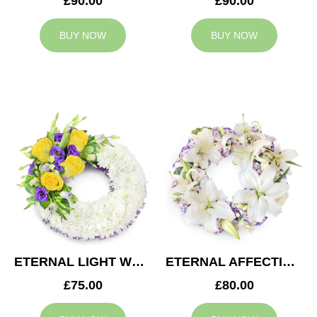
£90.00
£90.00
BUY NOW
BUY NOW
ETERNAL LIGHT WREATH
ETERNAL AFFECTION WREATH
£75.00
£80.00