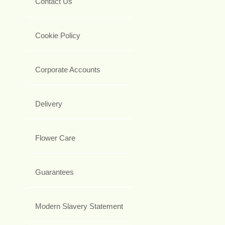
Contact Us
Cookie Policy
Corporate Accounts
Delivery
Flower Care
Guarantees
Modern Slavery Statement