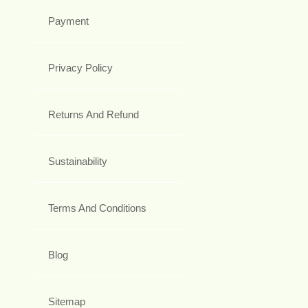
Payment
Privacy Policy
Returns And Refund
Sustainability
Terms And Conditions
Blog
Sitemap