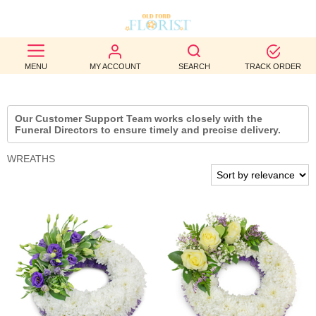
BEST
MENU
MY ACCOUNT
SEARCH
TRACK ORDER
SELLERS
BIRTHDAY
Our Customer Support Team works closely with the
Funeral Directors to ensure timely and precise delivery.
OCCASION
WREATHS
WEDDINGS
FUNERAL
AUTUMN
CONTACT
US