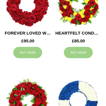
FOREVER LOVED WREATH
HEARTFELT CONDOLENCES WREATH
£95.00
£85.00
BUY NOW
BUY NOW