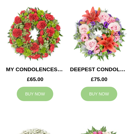
MY CONDOLENCES WREATH
DEEPEST CONDOLENCES WREATH
£65.00
£75.00
BUY NOW
BUY NOW