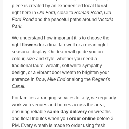
piece is created by an experienced local
florist
right here in
Old Ford
, close to
Roman Road
,
Old
Ford Road
and the peaceful paths around
Victoria
Park
.
We understand how important it is to choose the
right
flowers
for a final farewell or a meaningful
seasonal display. Our team will guide you on
colour, size and style, whether you need a
traditional laurel wreath, soft white sympathy
design, or a vibrant door wreath to brighten your
entrance in
Bow
,
Mile End
or along the
Regent's
Canal
.
For families arranging services locally, we regularly
work with venues and homes across the area,
ensuring reliable
same-day delivery
on wreaths
and floral tributes when you
order online
before 3
PM. Every wreath is made to order using fresh,