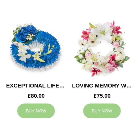
EXCEPTIONAL LIFE WREATH
LOVING MEMORY WREATH
£80.00
£75.00
BUY NOW
BUY NOW