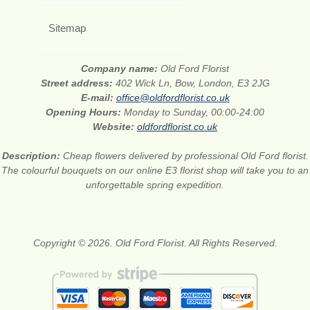
Sitemap
Company name:
Old Ford Florist
Street address:
402 Wick Ln, Bow, London, E3 2JG
E-mail:
office@oldfordflorist.co.uk
Opening Hours:
Monday to Sunday, 00:00-24:00
Website:
oldfordflorist.co.uk
Description:
Cheap flowers delivered by professional Old Ford florist.
The colourful bouquets on our online E3 florist shop will take you to an
unforgettable spring expedition.
Copyright © 2026. Old Ford Florist. All Rights Reserved.