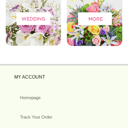
MY ACCOUNT
Homepage
Track Your Order