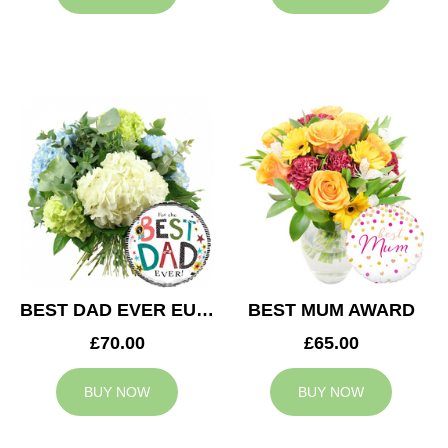
BEST DAD EVER EUPHORIA
BEST MUM AWARD
£70.00
£65.00
BUY NOW
BUY NOW