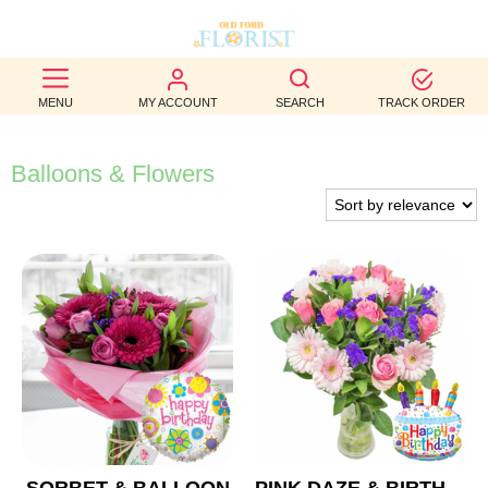
BEST
MENU
MY ACCOUNT
SEARCH
TRACK ORDER
SELLERS
BIRTHDAY
Balloons & Flowers
OCCASION
WEDDINGS
FUNERAL
AUTUMN
CONTACT
US