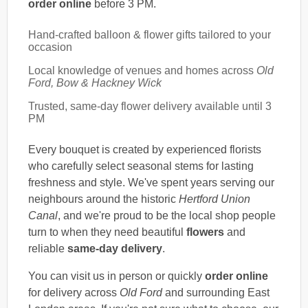
order online
before 3 PM.
Hand-crafted balloon & flower gifts tailored to your
occasion
Local knowledge of venues and homes across
Old
Ford, Bow & Hackney Wick
Trusted, same-day flower delivery available until 3
PM
Every bouquet is created by experienced florists
who carefully select seasonal stems for lasting
freshness and style. We've spent years serving our
neighbours around the historic
Hertford Union
Canal
, and we're proud to be the local shop people
turn to when they need beautiful
flowers
and
reliable
same-day delivery
.
You can visit us in person or quickly
order online
for delivery across
Old Ford
and surrounding East