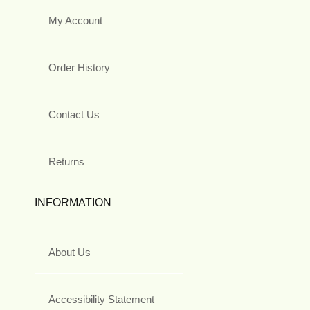
My Account
Order History
Contact Us
Returns
INFORMATION
About Us
Accessibility Statement