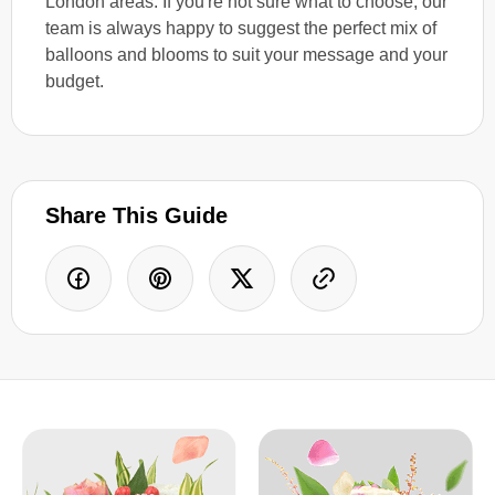
London areas. If you're not sure what to choose, our
team is always happy to suggest the perfect mix of
balloons and blooms to suit your message and your
budget.
Share This Guide