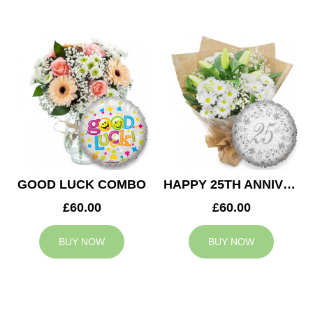
GOOD LUCK COMBO
HAPPY 25TH ANNIVERSARY
£60.00
£60.00
BUY NOW
BUY NOW