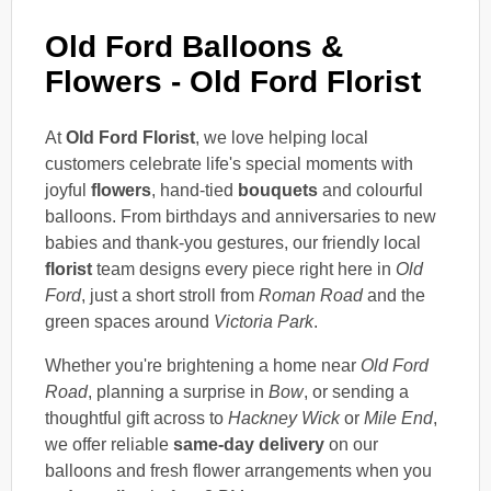
Old Ford Balloons &
Flowers - Old Ford Florist
At
Old Ford Florist
, we love helping local
customers celebrate life's special moments with
joyful
flowers
, hand-tied
bouquets
and colourful
balloons. From birthdays and anniversaries to new
babies and thank-you gestures, our friendly local
florist
team designs every piece right here in
Old
Ford
, just a short stroll from
Roman Road
and the
green spaces around
Victoria Park
.
Whether you're brightening a home near
Old Ford
Road
, planning a surprise in
Bow
, or sending a
thoughtful gift across to
Hackney Wick
or
Mile End
,
we offer reliable
same-day delivery
on our
balloons and fresh flower arrangements when you