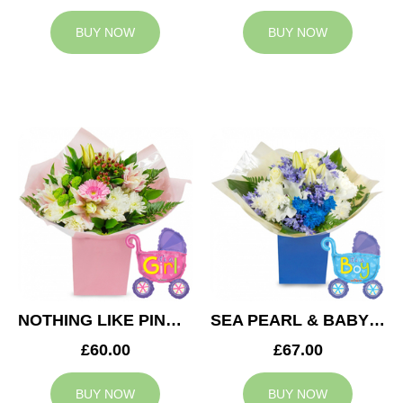
BUY NOW
BUY NOW
NOTHING LIKE PINK & BABY GIRL BALLOON
SEA PEARL & BABY BOY BALLOON
£60.00
£67.00
BUY NOW
BUY NOW