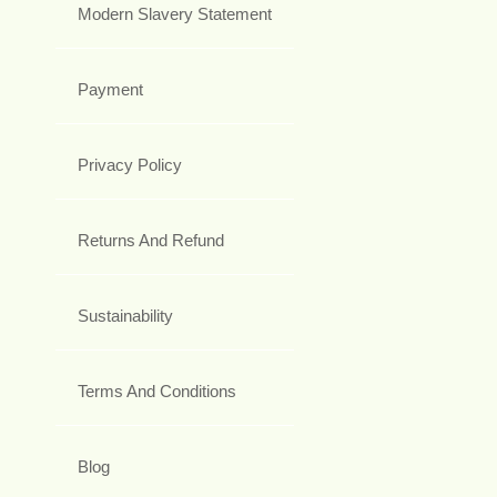
Modern Slavery Statement
Payment
Privacy Policy
Returns And Refund
Sustainability
Terms And Conditions
Blog