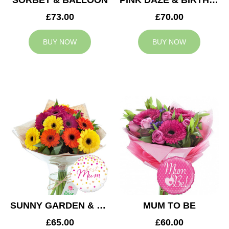
SORBET & BALLOON
PINK DAZE & BIRTHDAY BALLOON
£73.00
£70.00
BUY NOW
BUY NOW
SUNNY GARDEN & MUM BALLOON
MUM TO BE
£65.00
£60.00