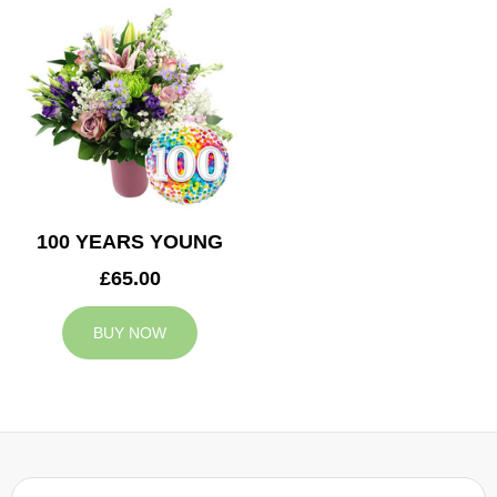
100 YEARS YOUNG
£65.00
BUY NOW