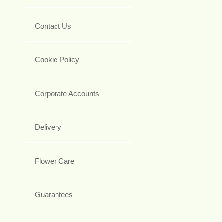
Contact Us
Cookie Policy
Corporate Accounts
Delivery
Flower Care
Guarantees