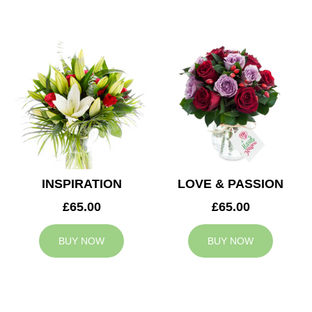
INSPIRATION
LOVE & PASSION
£65.00
£65.00
BUY NOW
BUY NOW