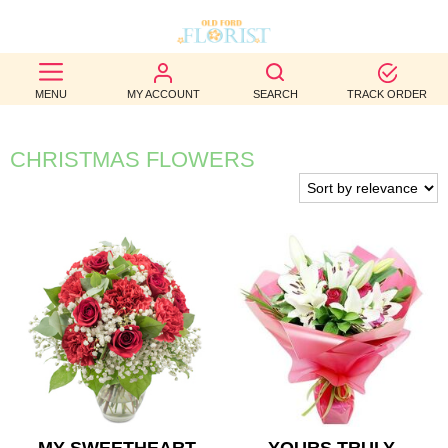
BEST
MENU
MY ACCOUNT
SEARCH
TRACK ORDER
SELLERS
BIRTHDAY
CHRISTMAS FLOWERS
OCCASION
WEDDINGS
FUNERAL
AUTUMN
CONTACT
US