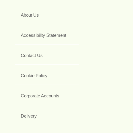
About Us
Accessibility Statement
Contact Us
Cookie Policy
Corporate Accounts
Delivery