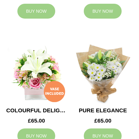
BUY NOW
BUY NOW
COLOURFUL DELIGHT
PURE ELEGANCE
£65.00
£65.00
BUY NOW
BUY NOW