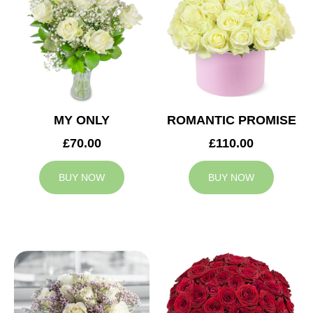
MY ONLY
ROMANTIC PROMISE
£70.00
£110.00
BUY NOW
BUY NOW