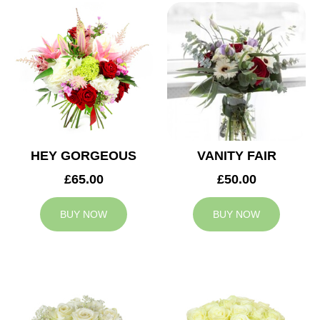
HEY GORGEOUS
VANITY FAIR
£65.00
£50.00
BUY NOW
BUY NOW