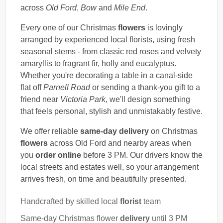
across
Old Ford
,
Bow
and
Mile End
.
Every one of our Christmas
flowers
is lovingly
arranged by experienced local florists, using fresh
seasonal stems - from classic red roses and velvety
amaryllis to fragrant fir, holly and eucalyptus.
Whether you're decorating a table in a canal-side
flat off
Parnell Road
or sending a thank-you gift to a
friend near
Victoria Park
, we'll design something
that feels personal, stylish and unmistakably festive.
We offer reliable
same-day delivery
on Christmas
flowers
across Old Ford and nearby areas when
you
order online
before 3 PM. Our drivers know the
local streets and estates well, so your arrangement
arrives fresh, on time and beautifully presented.
Handcrafted by skilled local
florist
team
Same-day Christmas flower
delivery
until 3 PM