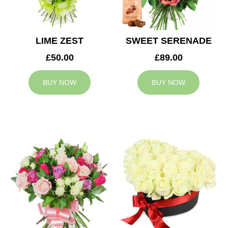
LIME ZEST
SWEET SERENADE
£50.00
£89.00
BUY NOW
BUY NOW