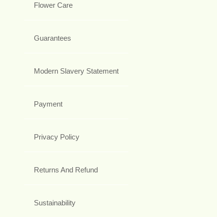
Flower Care
Guarantees
Modern Slavery Statement
Payment
Privacy Policy
Returns And Refund
Sustainability