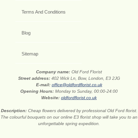
Terms And Conditions
Blog
Sitemap
Company name:
Old Ford Florist
Street address:
402 Wick Ln, Bow, London, E3 2JG
E-mail:
office@oldfordflorist.co.uk
Opening Hours:
Monday to Sunday, 00:00-24:00
Website:
oldfordflorist.co.uk
Description:
Cheap flowers delivered by professional Old Ford florist.
The colourful bouquets on our online E3 florist shop will take you to an
unforgettable spring expedition.