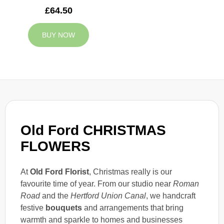
£64.50
BUY NOW
Old Ford CHRISTMAS
FLOWERS
At
Old Ford Florist
, Christmas really is our
favourite time of year. From our studio near
Roman
Road
and the
Hertford Union Canal
, we handcraft
festive
bouquets
and arrangements that bring
warmth and sparkle to homes and businesses