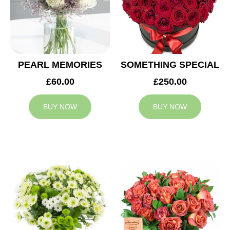
PEARL MEMORIES
SOMETHING SPECIAL
£60.00
£250.00
BUY NOW
BUY NOW