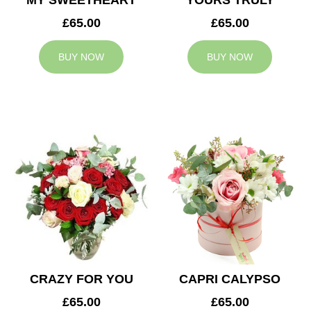
MY SWEETHEART
YOURS TRULY
£65.00
£65.00
BUY NOW
BUY NOW
CRAZY FOR YOU
CAPRI CALYPSO
£65.00
£65.00