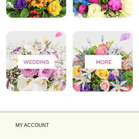
MY ACCOUNT