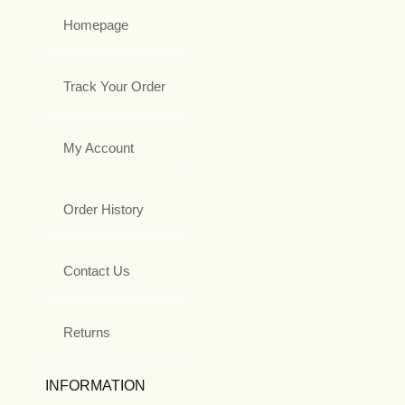
Homepage
Track Your Order
My Account
Order History
Contact Us
Returns
INFORMATION