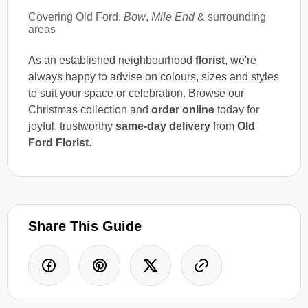
Covering Old Ford,
Bow
,
Mile End
& surrounding
areas
As an established neighbourhood
florist
, we're
always happy to advise on colours, sizes and styles
to suit your space or celebration. Browse our
Christmas collection and
order online
today for
joyful, trustworthy
same-day delivery
from
Old
Ford Florist
.
Share This Guide