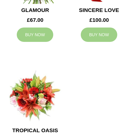
GLAMOUR
SINCERE LOVE
£67.00
£100.00
BUY NOW
BUY NOW
TROPICAL OASIS