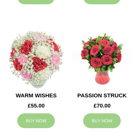
WARM WISHES
PASSION STRUCK
£55.00
£70.00
BUY NOW
BUY NOW