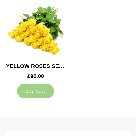
YELLOW ROSES SERVICE ARRANGEMENT
£90.00
BUY NOW