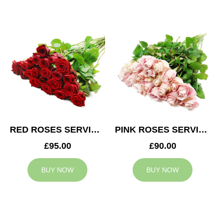
RED ROSES SERVICE ARRANGEMENT
PINK ROSES SERVICE ARRANGEMENT
£95.00
£90.00
BUY NOW
BUY NOW