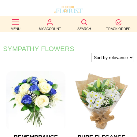
BEST
MENU
MY ACCOUNT
SEARCH
TRACK ORDER
SELLERS
BIRTHDAY
SYMPATHY FLOWERS
OCCASION
WEDDINGS
FUNERAL
AUTUMN
CONTACT
US