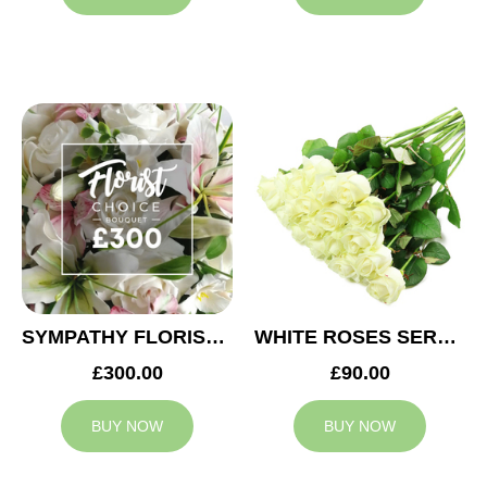
SYMPATHY FLORIST CHOICE £300
WHITE ROSES SERVICE ARRANGEMENT
£300.00
£90.00
BUY NOW
BUY NOW