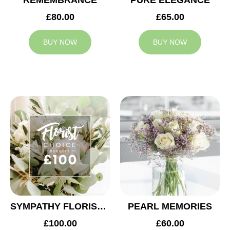
REMEMBRANCE
PURE ELEGANCE
£80.00
£65.00
BUY NOW
BUY NOW
SYMPATHY FLORIST CHOICE £100
PEARL MEMORIES
£100.00
£60.00