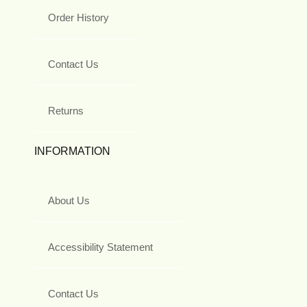
Order History
Contact Us
Returns
INFORMATION
About Us
Accessibility Statement
Contact Us