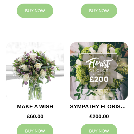
BUY NOW
BUY NOW
MAKE A WISH
SYMPATHY FLORIST CHOICE £200
£60.00
£200.00
BUY NOW
BUY NOW