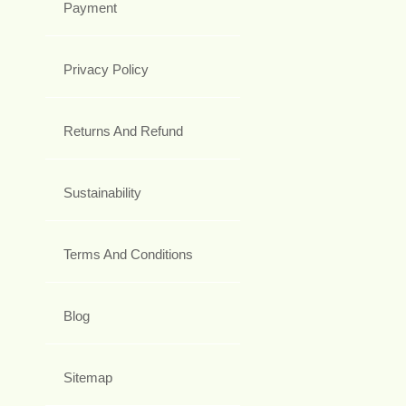
Payment
Privacy Policy
Returns And Refund
Sustainability
Terms And Conditions
Blog
Sitemap