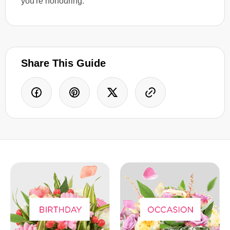
you're honouring.
Share This Guide