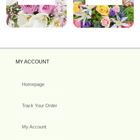
MY ACCOUNT
Homepage
Track Your Order
My Account