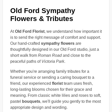
Old Ford Sympathy
Flowers & Tributes
At
Old Ford Florist
, we understand how important it
is to send the right message of comfort and support.
Our hand-crafted
sympathy flowers
are
thoughtfully designed in our Old Ford studio, just a
short walk from
Roman Road
and close to the
peaceful paths of
Victoria Park
.
Whether you're arranging family tributes for a
funeral service or sending a caring bouquet to a
friend, our experienced
florist
team uses fresh,
long-lasting blooms chosen for their grace and
meaning. From classic white lilies and roses to soft,
pastel
bouquets
, we'll guide you gently to the most
appropriate design and wording.