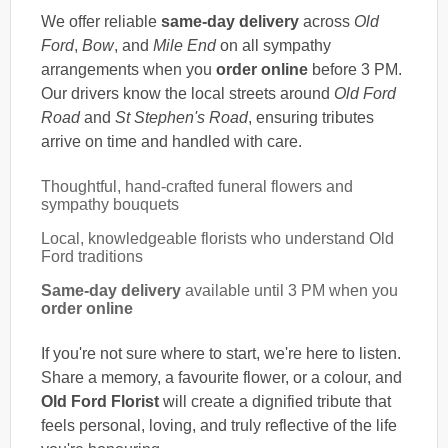
We offer reliable
same-day delivery
across
Old
Ford
,
Bow
, and
Mile End
on all sympathy
arrangements when you
order online
before 3 PM.
Our drivers know the local streets around
Old Ford
Road
and
St Stephen's Road
, ensuring tributes
arrive on time and handled with care.
Thoughtful, hand-crafted funeral flowers and
sympathy bouquets
Local, knowledgeable florists who understand Old
Ford traditions
Same-day delivery
available until 3 PM when you
order online
If you're not sure where to start, we're here to listen.
Share a memory, a favourite flower, or a colour, and
Old Ford Florist
will create a dignified tribute that
feels personal, loving, and truly reflective of the life