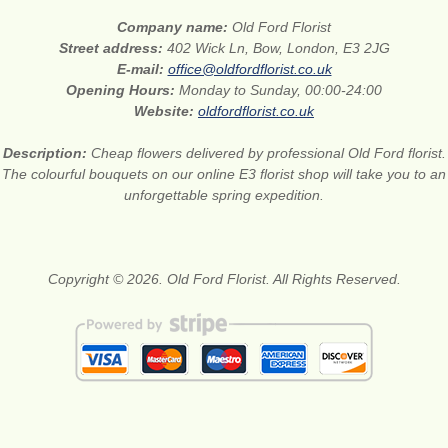
Company name:
Old Ford Florist
Street address:
402 Wick Ln, Bow, London, E3 2JG
E-mail:
office@oldfordflorist.co.uk
Opening Hours:
Monday to Sunday, 00:00-24:00
Website:
oldfordflorist.co.uk
Description:
Cheap flowers delivered by professional Old Ford florist.
The colourful bouquets on our online E3 florist shop will take you to an
unforgettable spring expedition.
Copyright © 2026. Old Ford Florist. All Rights Reserved.