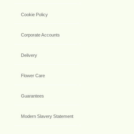
Cookie Policy
Corporate Accounts
Delivery
Flower Care
Guarantees
Modern Slavery Statement