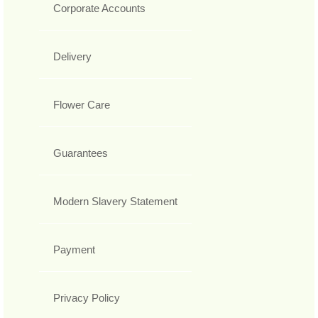
Corporate Accounts
Delivery
Flower Care
Guarantees
Modern Slavery Statement
Payment
Privacy Policy