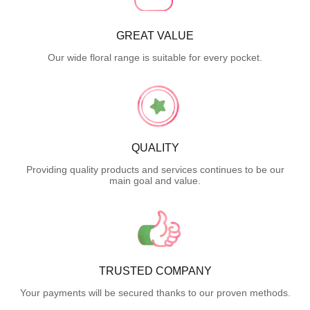
GREAT VALUE
Our wide floral range is suitable for every pocket.
QUALITY
Providing quality products and services continues to be our
main goal and value.
TRUSTED COMPANY
Your payments will be secured thanks to our proven methods.