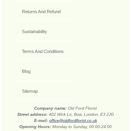
Returns And Refund
Sustainability
Terms And Conditions
Blog
Sitemap
Company name:
Old Ford Florist
Street address:
402 Wick Ln, Bow, London, E3 2JG
E-mail:
office@oldfordflorist.co.uk
Opening Hours:
Monday to Sunday, 00:00-24:00