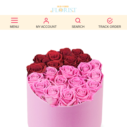
BEST
MENU
MY ACCOUNT
SEARCH
TRACK ORDER
SELLERS
BIRTHDAY
OCCASION
WEDDINGS
FUNERAL
AUTUMN
CONTACT
US