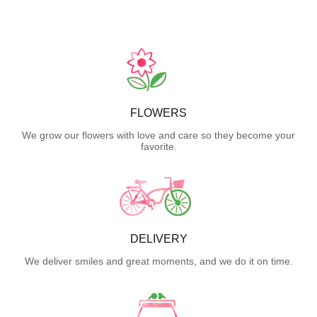
FLOWERS
We grow our flowers with love and care so they become your
favorite.
DELIVERY
We deliver smiles and great moments, and we do it on time.