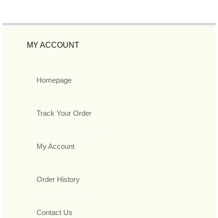
MY ACCOUNT
Homepage
Track Your Order
My Account
Order History
Contact Us