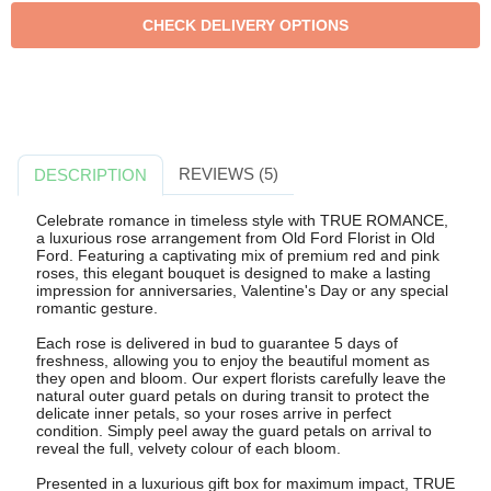
REVIEWS (5)
DESCRIPTION
Celebrate romance in timeless style with TRUE ROMANCE,
a luxurious rose arrangement from Old Ford Florist in Old
Ford. Featuring a captivating mix of premium red and pink
roses, this elegant bouquet is designed to make a lasting
impression for anniversaries, Valentine's Day or any special
romantic gesture.
Each rose is delivered in bud to guarantee 5 days of
freshness, allowing you to enjoy the beautiful moment as
they open and bloom. Our expert florists carefully leave the
natural outer guard petals on during transit to protect the
delicate inner petals, so your roses arrive in perfect
condition. Simply peel away the guard petals on arrival to
reveal the full, velvety colour of each bloom.
Presented in a luxurious gift box for maximum impact, TRUE