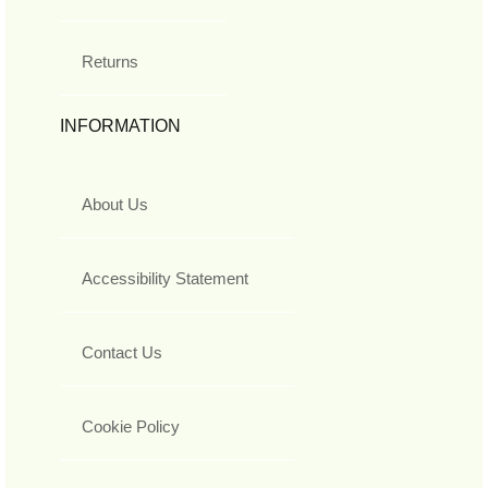
Returns
INFORMATION
About Us
Accessibility Statement
Contact Us
Cookie Policy