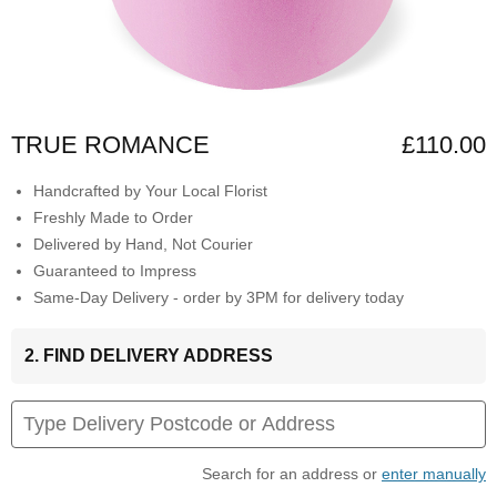
TRUE ROMANCE
£110.00
Handcrafted by Your Local Florist
Freshly Made to Order
Delivered by Hand, Not Courier
Guaranteed to Impress
Same-Day Delivery - order by 3PM for delivery today
2. FIND DELIVERY ADDRESS
Search for an address or
enter manually