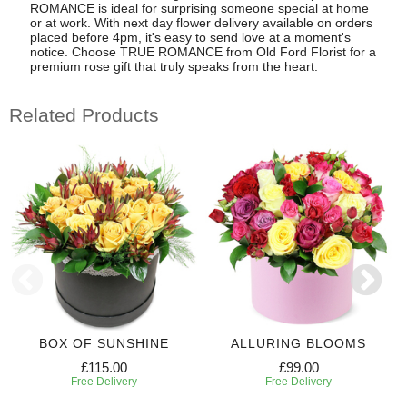
ROMANCE is ideal for surprising someone special at home
or at work. With next day flower delivery available on orders
placed before 4pm, it's easy to send love at a moment's
notice. Choose TRUE ROMANCE from Old Ford Florist for a
premium rose gift that truly speaks from the heart.
Related Products
BOX OF SUNSHINE
ALLURING BLOOMS
£115.00
£99.00
Free Delivery
Free Delivery