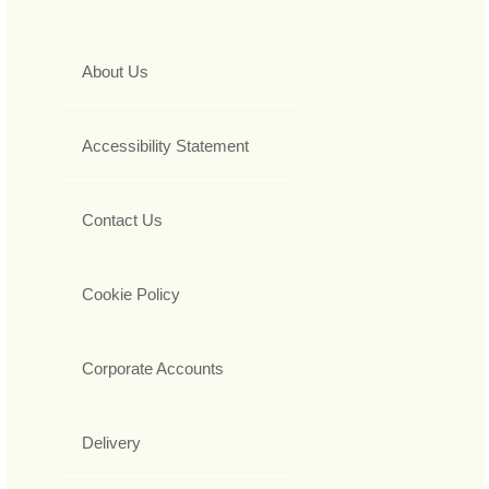
About Us
Accessibility Statement
Contact Us
Cookie Policy
Corporate Accounts
Delivery