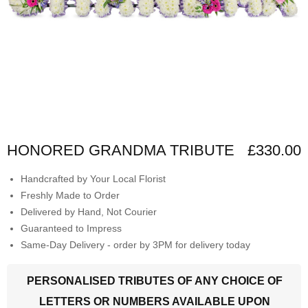
HONORED GRANDMA TRIBUTE
£330.00
Handcrafted by Your Local Florist
Freshly Made to Order
Delivered by Hand, Not Courier
Guaranteed to Impress
Same-Day Delivery - order by 3PM for delivery today
PERSONALISED TRIBUTES OF ANY CHOICE OF
LETTERS OR NUMBERS AVAILABLE UPON