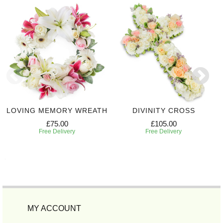
LOVING MEMORY WREATH
DIVINITY CROSS
£75.00
£105.00
Free Delivery
Free Delivery
MY ACCOUNT