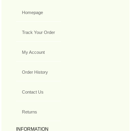
Homepage
Track Your Order
My Account
Order History
Contact Us
Returns
INFORMATION