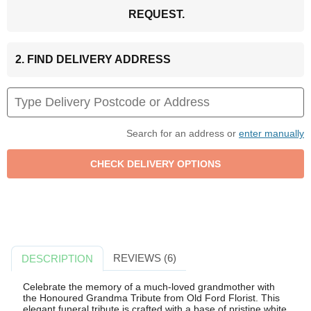
REQUEST.
2. FIND DELIVERY ADDRESS
Search for an address or
enter manually
REVIEWS (6)
DESCRIPTION
Celebrate the memory of a much-loved grandmother with
the Honoured Grandma Tribute from Old Ford Florist. This
elegant funeral tribute is crafted with a base of pristine white