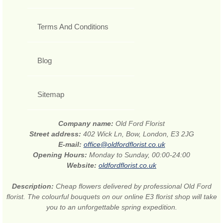
Terms And Conditions
Blog
Sitemap
Company name:
Old Ford Florist
Street address:
402 Wick Ln, Bow, London, E3 2JG
E-mail:
office@oldfordflorist.co.uk
Opening Hours:
Monday to Sunday, 00:00-24:00
Website:
oldfordflorist.co.uk
Description:
Cheap flowers delivered by professional Old Ford
florist. The colourful bouquets on our online E3 florist shop will take
you to an unforgettable spring expedition.