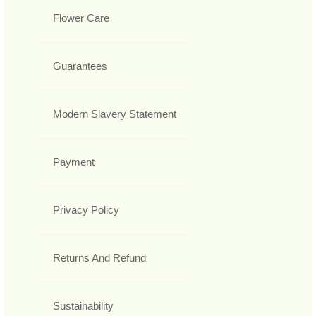
Flower Care
Guarantees
Modern Slavery Statement
Payment
Privacy Policy
Returns And Refund
Sustainability