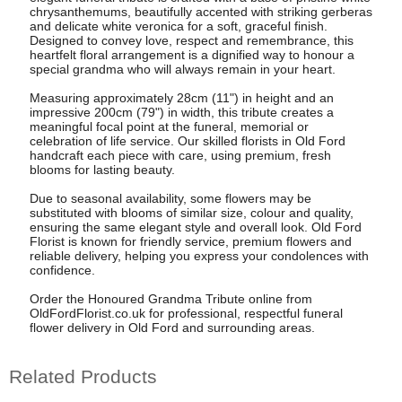
chrysanthemums, beautifully accented with striking gerberas
and delicate white veronica for a soft, graceful finish.
Designed to convey love, respect and remembrance, this
heartfelt floral arrangement is a dignified way to honour a
special grandma who will always remain in your heart.
Measuring approximately 28cm (11") in height and an
impressive 200cm (79") in width, this tribute creates a
meaningful focal point at the funeral, memorial or
celebration of life service. Our skilled florists in Old Ford
handcraft each piece with care, using premium, fresh
blooms for lasting beauty.
Due to seasonal availability, some flowers may be
substituted with blooms of similar size, colour and quality,
ensuring the same elegant style and overall look. Old Ford
Florist is known for friendly service, premium flowers and
reliable delivery, helping you express your condolences with
confidence.
Order the Honoured Grandma Tribute online from
OldFordFlorist.co.uk for professional, respectful funeral
flower delivery in Old Ford and surrounding areas.
Related Products