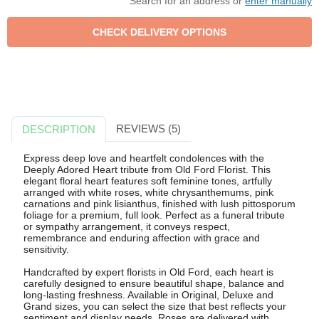
Search for an address or
enter manually
REVIEWS (5)
DESCRIPTION
Express deep love and heartfelt condolences with the
Deeply Adored Heart tribute from Old Ford Florist. This
elegant floral heart features soft feminine tones, artfully
arranged with white roses, white chrysanthemums, pink
carnations and pink lisianthus, finished with lush pittosporum
foliage for a premium, full look. Perfect as a funeral tribute
or sympathy arrangement, it conveys respect,
remembrance and enduring affection with grace and
sensitivity.
Handcrafted by expert florists in Old Ford, each heart is
carefully designed to ensure beautiful shape, balance and
long-lasting freshness. Available in Original, Deluxe and
Grand sizes, you can select the size that best reflects your
sentiment and display needs. Roses are delivered with