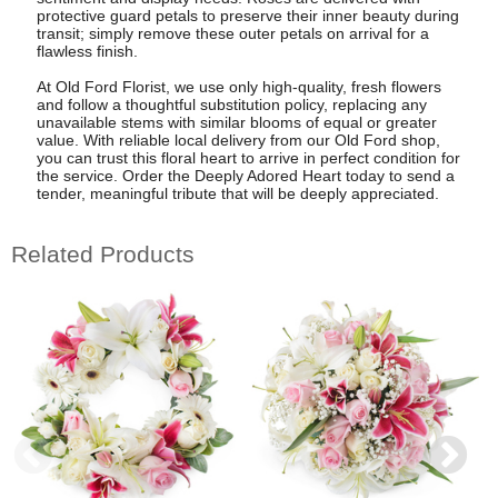
protective guard petals to preserve their inner beauty during
transit; simply remove these outer petals on arrival for a
flawless finish.
At Old Ford Florist, we use only high-quality, fresh flowers
and follow a thoughtful substitution policy, replacing any
unavailable stems with similar blooms of equal or greater
value. With reliable local delivery from our Old Ford shop,
you can trust this floral heart to arrive in perfect condition for
the service. Order the Deeply Adored Heart today to send a
tender, meaningful tribute that will be deeply appreciated.
Related Products