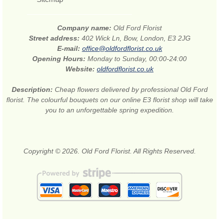
Company name:
Old Ford Florist
Street address:
402 Wick Ln, Bow, London, E3 2JG
E-mail:
office@oldfordflorist.co.uk
Opening Hours:
Monday to Sunday, 00:00-24:00
Website:
oldfordflorist.co.uk
Description:
Cheap flowers delivered by professional Old Ford
florist. The colourful bouquets on our online E3 florist shop will take
you to an unforgettable spring expedition.
Copyright © 2026. Old Ford Florist. All Rights Reserved.