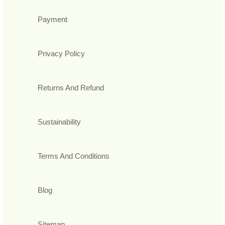
Payment
Privacy Policy
Returns And Refund
Sustainability
Terms And Conditions
Blog
Sitemap