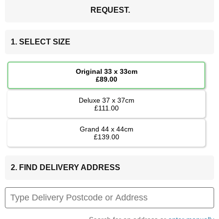
REQUEST.
1. SELECT SIZE
Original 33 x 33cm
£89.00
Deluxe 37 x 37cm
£111.00
Grand 44 x 44cm
£139.00
2. FIND DELIVERY ADDRESS