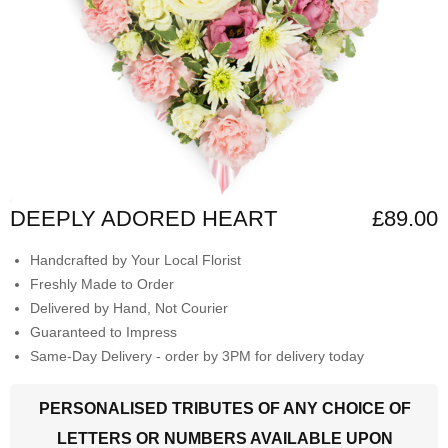
DEEPLY ADORED HEART
£89.00
Handcrafted by Your Local Florist
Freshly Made to Order
Delivered by Hand, Not Courier
Guaranteed to Impress
Same-Day Delivery - order by 3PM for delivery today
PERSONALISED TRIBUTES OF ANY CHOICE OF
LETTERS OR NUMBERS AVAILABLE UPON