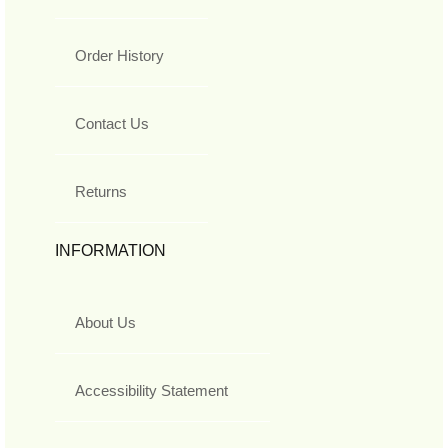
Order History
Contact Us
Returns
INFORMATION
About Us
Accessibility Statement