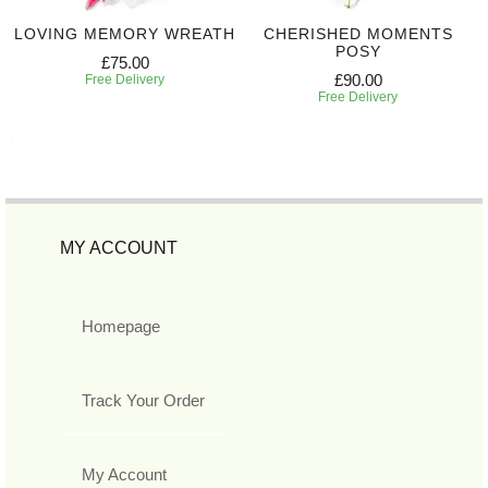
LOVING MEMORY WREATH
CHERISHED MOMENTS
POSY
£75.00
£90.00
Free Delivery
Free Delivery
MY ACCOUNT
Homepage
Track Your Order
My Account