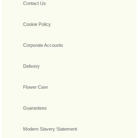
Contact Us
Cookie Policy
Corporate Accounts
Delivery
Flower Care
Guarantees
Modern Slavery Statement